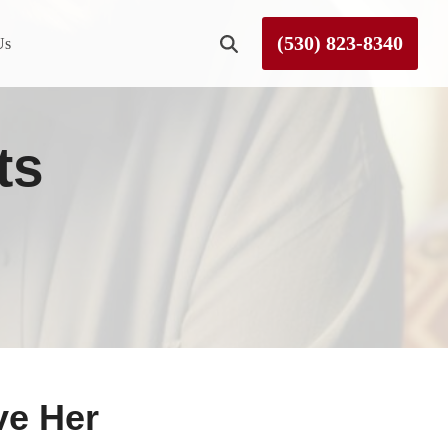
(530) 823-8340
Us
Roseville
ts
Rough and Ready
Sierra County
Tahoe City
Truckee
ve Her