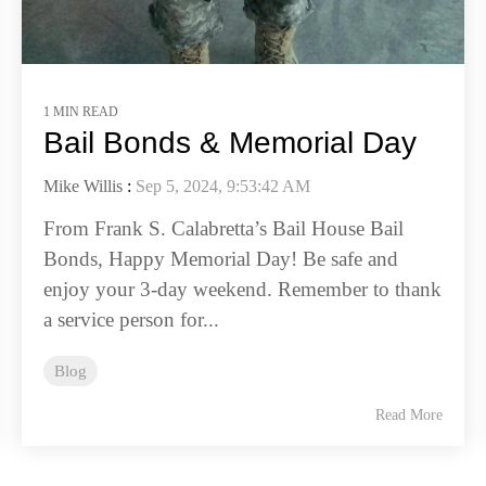
1 MIN READ
Bail Bonds & Memorial Day
Mike Willis
:
Sep 5, 2024, 9:53:42 AM
From Frank S. Calabretta’s Bail House Bail
Bonds, Happy Memorial Day! Be safe and
enjoy your 3-day weekend. Remember to thank
a service person for...
Blog
Read More