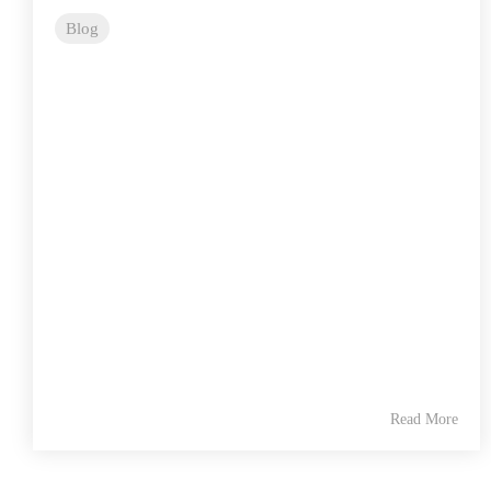
Blog
Read More