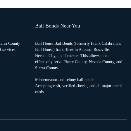
Bail Bonds Near You
ierra County
Bail House Bail Bonds (formerly Frank Calabretta's
 services.
Bail House) has offices in Auburn, Roseville,
Nevada City, and Truckee. This allows us to
effectively serve Placer County, Nevada County, and
Sierra County.
Misdemeanor and felony bail bonds.
Accepting cash, verified checks, and all major credit
cards.