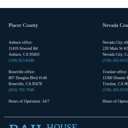
Placer County
Nevada Cou
Auburn office:
Nevada City off
11410 Atwood Rd
220 Main St #2
Auburn, CA 95603
Nevada City, C
(530) 823-8340
(530) 265-0535
Roseville office:
Truckee office:
807 Douglas Blvd #140
11500 Donner P
Roseville, CA 95678
Truckee, CA 9
(916) 782-7048
(530) 265-0535
Hours of Operation: 24/7
Hours of Operat