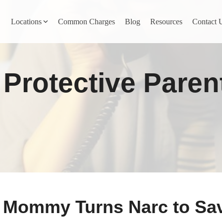
Locations
Common Charges
Blog
Resources
Contact 
y
Nevada County
Protective Paren
Pines
Newcastle
North San Juan
Penn Valley
ta
Placer County
y
Rocklin
 Mommy Turns Narc to Sa