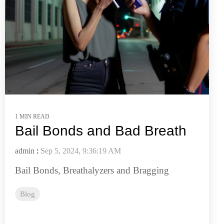
1 MIN READ
Bail Bonds and Bad Breath
admin
:
Sep 5, 2024, 9:36:19 AM
Bail Bonds, Breathalyzers and Bragging
Blog