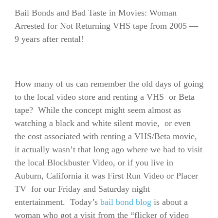
Bail Bonds and Bad Taste in Movies: Woman
Arrested for Not Returning VHS tape from 2005 —
9 years after rental!
How many of us can remember the old days of going
to the local video store and renting a VHS or Beta
tape? While the concept might seem almost as
watching a black and white silent movie, or even
the cost associated with renting a VHS/Beta movie,
it actually wasn’t that long ago where we had to visit
the local Blockbuster Video, or if you live in
Auburn, California it was First Run Video or Placer
TV for our Friday and Saturday night
entertainment. Today’s
bail bond blog
is about a
woman who got a visit from the “flicker of video