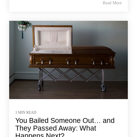
Read More
1 MIN READ
You Bailed Someone Out… and
They Passed Away: What
Happens Next?