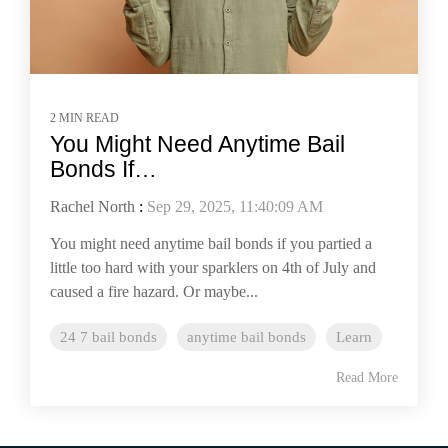
2 MIN READ
You Might Need Anytime Bail
Bonds If…
Rachel North
:
Sep 29, 2025, 11:40:09 AM
You might need anytime bail bonds if you partied a
little too hard with your sparklers on 4th of July and
caused a fire hazard. Or maybe...
24 7 bail bonds
anytime bail bonds
Learn
Read More