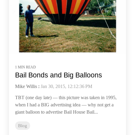
1 MIN READ
Bail Bonds and Big Balloons
Mike Willis
:
Jan 30, 2015, 12:12:36 PM
TBT (one day late) — this picture was taken in 1995,
when I had a BIG advertising idea — why not get a
giant balloon to advertise Bail House Bail...
Blog