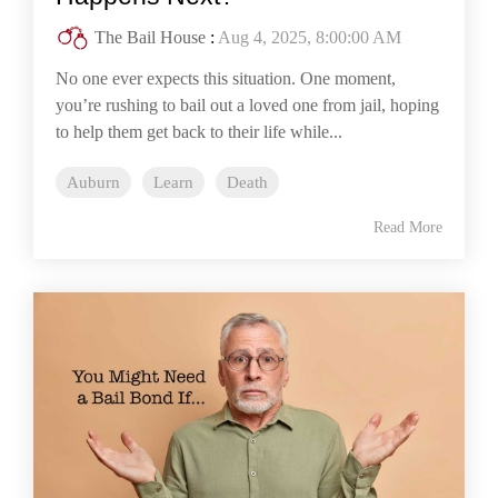
The Bail House
:
Aug 4, 2025, 8:00:00 AM
No one ever expects this situation. One moment,
you’re rushing to bail out a loved one from jail, hoping
to help them get back to their life while...
Auburn
Learn
Death
Read More