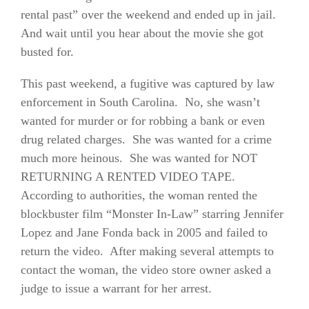
rental past” over the weekend and ended up in jail.
And wait until you hear about the movie she got
busted for.
This past weekend, a fugitive was captured by law
enforcement in South Carolina. No, she wasn’t
wanted for murder or for robbing a bank or even
drug related charges. She was wanted for a crime
much more heinous. She was wanted for NOT
RETURNING A RENTED VIDEO TAPE.
According to authorities, the woman rented the
blockbuster film “Monster In-Law” starring Jennifer
Lopez and Jane Fonda back in 2005 and failed to
return the video. After making several attempts to
contact the woman, the video store owner asked a
judge to issue a warrant for her arrest.