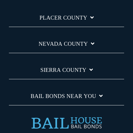
PLACER COUNTY
NEVADA COUNTY
SIERRA COUNTY
BAIL BONDS NEAR YOU