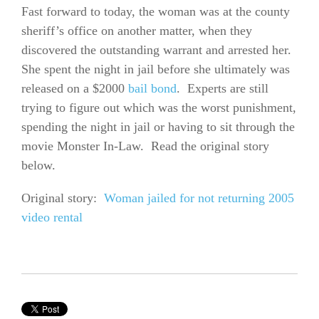
Fast forward to today, the woman was at the county
sheriff’s office on another matter, when they
discovered the outstanding warrant and arrested her.
She spent the night in jail before she ultimately was
released on a $2000
bail bond
. Experts are still
trying to figure out which was the worst punishment,
spending the night in jail or having to sit through the
movie Monster In-Law. Read the original story
below.
Original story:
Woman jailed for not returning 2005
video rental