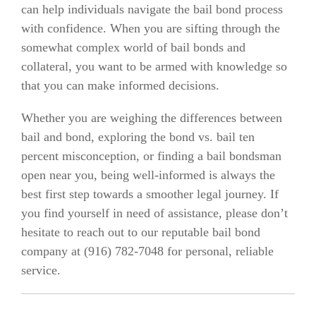
can help individuals navigate the bail bond process
with confidence. When you are sifting through the
somewhat complex world of bail bonds and
collateral, you want to be armed with knowledge so
that you can make informed decisions.
Whether you are weighing the differences between
bail and bond, exploring the bond vs. bail ten
percent misconception, or finding a bail bondsman
open near you, being well-informed is always the
best first step towards a smoother legal journey. If
you find yourself in need of assistance, please don’t
hesitate to reach out to our reputable bail bond
company at (916)
782-7048
for personal, reliable
service.