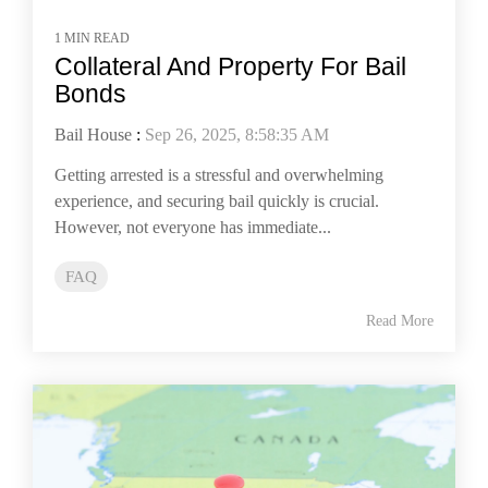
1 MIN READ
Collateral And Property For Bail
Bonds
Bail House
:
Sep 26, 2025, 8:58:35 AM
Getting arrested is a stressful and overwhelming
experience, and securing bail quickly is crucial.
However, not everyone has immediate...
FAQ
Read More