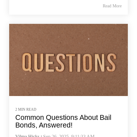
Read More
2 MIN READ
Common Questions About Bail
Bonds, Answered!
Vilma Hicks
:
Sep 26, 2025, 9:11:33 AM