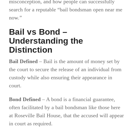
misconception, and how people can successfully
search for a reputable “bail bondsman open near me
now.”
Bail vs Bond –
Understanding the
Distinction
Bail Defined
–
Bail is the amount of money set by
the court to secure the release of an individual from
custody while also ensuring their appearance in
court.
Bond Defined
–
A bond is a financial guarantee,
often facilitated by a bail bondsman like those here
at Roseville Bail House, that the accused will appear
in court as required.