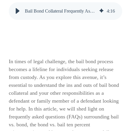
Bail Bond Collateral Frequently Asked Questions (FAQs)
4
:
16
In times of legal challenge, the bail bond process
becomes a lifeline for individuals seeking release
from custody. As you explore this avenue, it’s
essential to understand the ins and outs of bail bond
collateral and your other responsibilities as a
defendant or family member of a defendant looking
for help. In this article, we will shed light on
frequently asked questions (FAQs) surrounding bail
vs. bond, the bond vs. bail ten percent