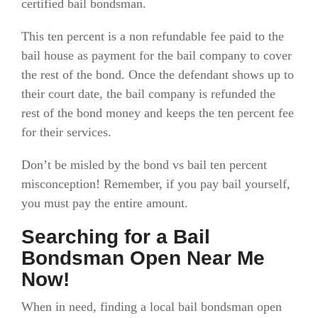
certified bail bondsman.
This ten percent is a non refundable fee paid to the
bail house as payment for the bail company to cover
the rest of the bond. Once the defendant shows up to
their court date, the bail company is refunded the
rest of the bond money and keeps the ten percent fee
for their services.
Don’t be misled by the bond vs bail ten percent
misconception! Remember, if you pay bail yourself,
you must pay the entire amount.
Searching for a Bail
Bondsman Open Near Me
Now!
When in need, finding a local bail bondsman open