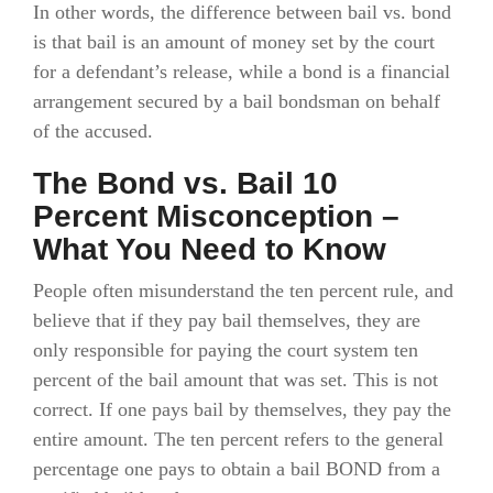
In other words, the difference between bail vs. bond
is that bail is an amount of money set by the court
for a defendant’s release, while a bond is a financial
arrangement secured by a bail bondsman on behalf
of the accused.
The Bond vs. Bail 10
Percent Misconception –
What You Need to Know
People often misunderstand the ten percent rule, and
believe that if they pay bail themselves, they are
only responsible for paying the court system ten
percent of the bail amount that was set. This is not
correct. If one pays bail by themselves, they pay the
entire amount. The ten percent refers to the general
percentage one pays to obtain a bail BOND from a