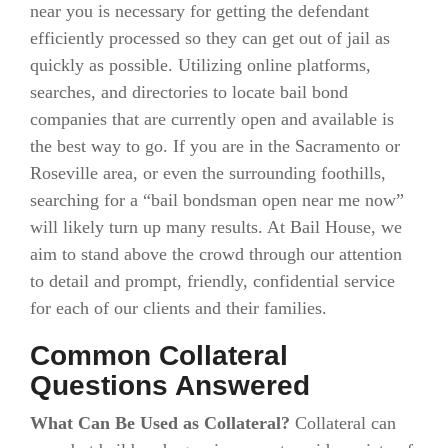
near you is necessary for getting the defendant
efficiently processed so they can get out of jail as
quickly as possible. Utilizing online platforms,
searches, and directories to locate bail bond
companies that are currently open and available is
the best way to go. If you are in the Sacramento or
Roseville area, or even the surrounding foothills,
searching for a “bail bondsman open near me now”
will likely turn up many results. At Bail House, we
aim to stand above the crowd through our attention
to detail and prompt, friendly, confidential service
for each of our clients and their families.
Common Collateral
Questions Answered
What Can Be Used as Collateral?
Collateral can