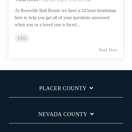
At Roseville Bail Bonds we have a 24 hour bondsman
here to help you get all of your questions answered
when you or a loved one is faced...
FAQ
Read More
PLACER COUNTY
NEVADA COUNTY