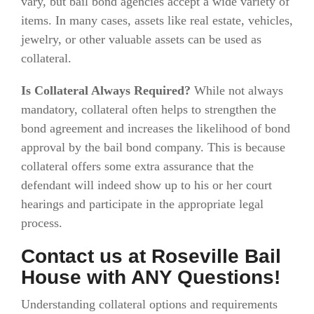
vary, but bail bond agencies accept a wide variety of
items. In many cases, assets like real estate, vehicles,
jewelry, or other valuable assets can be used as
collateral.
Is Collateral Always Required?
While not always
mandatory, collateral often helps to strengthen the
bond agreement and increases the likelihood of bond
approval by the bail bond company. This is because
collateral offers some extra assurance that the
defendant will indeed show up to his or her court
hearings and participate in the appropriate legal
process.
Contact us at Roseville Bail
House with ANY Questions!
Understanding collateral options and requirements