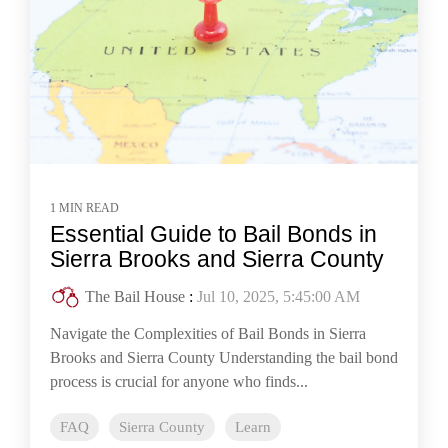
1 MIN READ
Essential Guide to Bail Bonds in
Sierra Brooks and Sierra County
The Bail House
:
Jul 10, 2025, 5:45:00 AM
Navigate the Complexities of Bail Bonds in Sierra
Brooks and Sierra County Understanding the bail bond
process is crucial for anyone who finds...
FAQ
Sierra County
Learn