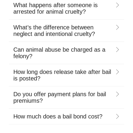
What happens after someone is
arrested for animal cruelty?
What’s the difference between
neglect and intentional cruelty?
Can animal abuse be charged as a
felony?
How long does release take after bail
is posted?
Do you offer payment plans for bail
premiums?
How much does a bail bond cost?