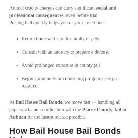
Animal cruelty charges can carry significant
social and
professional consequences
, even before trial.
Posting bail quickly helps you or your loved one:
Return home and care for family or pets
Consult with an attorney to prepare a defense
Avoid prolonged exposure in county jail
Begin community or counseling programs early, if
required
At
Bail House Bail Bonds
, we move fast — handling all
paperwork and coordination with the
Placer County Jail in
Auburn
for the fastest release possible.
How Bail House Bail Bonds