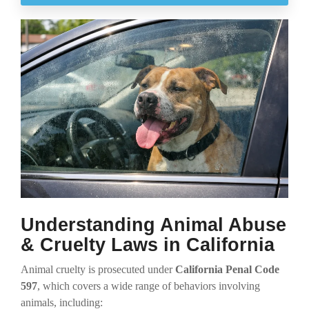
Understanding Animal Abuse
& Cruelty Laws in California
Animal cruelty is prosecuted under
California Penal Code
597
, which covers a wide range of behaviors involving
animals, including: