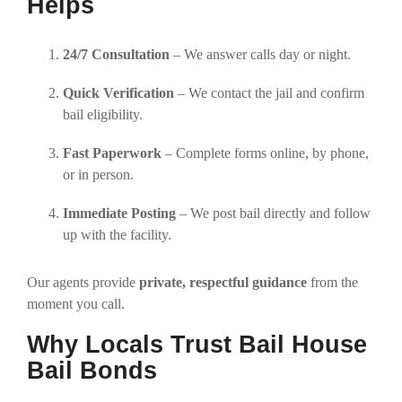
Helps
24/7 Consultation
– We answer calls day or night.
Quick Verification
– We contact the jail and confirm
bail eligibility.
Fast Paperwork
– Complete forms online, by phone,
or in person.
Immediate Posting
– We post bail directly and follow
up with the facility.
Our agents provide
private, respectful guidance
from the
moment you call.
Why Locals Trust Bail House
Bail Bonds