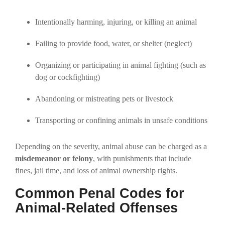
Intentionally harming, injuring, or killing an animal
Failing to provide food, water, or shelter (neglect)
Organizing or participating in animal fighting (such as
dog or cockfighting)
Abandoning or mistreating pets or livestock
Transporting or confining animals in unsafe conditions
Depending on the severity, animal abuse can be charged as a
misdemeanor or felony
, with punishments that include
fines, jail time, and loss of animal ownership rights.
Common Penal Codes for
Animal-Related Offenses