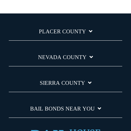
PLACER COUNTY
NEVADA COUNTY
SIERRA COUNTY
BAIL BONDS NEAR YOU