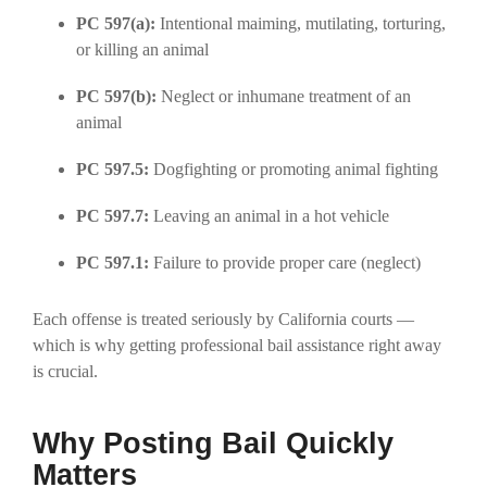
PC 597(a):
Intentional maiming, mutilating, torturing,
or killing an animal
PC 597(b):
Neglect or inhumane treatment of an
animal
PC 597.5:
Dogfighting or promoting animal fighting
PC 597.7:
Leaving an animal in a hot vehicle
PC 597.1:
Failure to provide proper care (neglect)
Each offense is treated seriously by California courts —
which is why getting professional bail assistance right away
is crucial.
Why Posting Bail Quickly
Matters