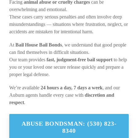
Facing
animal abuse or cruelty charges
can be
overwhelming and emotional.
These cases carry serious penalties and often involve deep
misunderstandings — situations where frustration, neglect, or
accidents are mistaken for intentional harm.
At
Bail House Bail Bonds
, we understand that good people
can find themselves in difficult situations.
Our team provides
fast, judgment-free bail support
to help
you or your loved one secure release quickly and prepare a
proper legal defense.
We’re available
24 hours a day, 7 days a week
, and our
Auburn agents handle every case with
discretion and
respect
.
ABUSE BONDSMAN: (530) 823-
8340