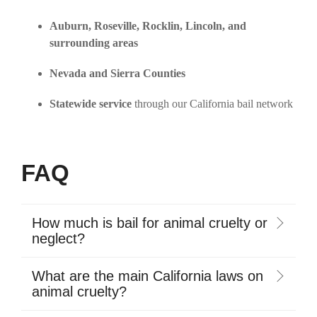
Auburn, Roseville, Rocklin, Lincoln, and
surrounding areas
Nevada and Sierra Counties
Statewide service
through our California bail network
FAQ
How much is bail for animal cruelty or
neglect?
What are the main California laws on
animal cruelty?