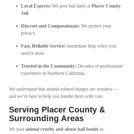
Local Experts:
We post bail daily at
Placer County
Jail
.
Discreet and Compassionate:
We protect your
privacy.
Fast, Reliable Service:
Immediate help when you
need it most.
Trusted in the Community:
Decades of professional
experience in Northern California.
We understand that animal-related charges are sensitive —
and we’re here to help you handle them with care.
Serving Placer County &
Surrounding Areas
We post
animal cruelty and abuse bail bonds
in: