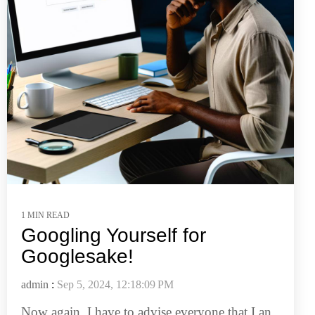
1 MIN READ
Googling Yourself for
Googlesake!
admin
:
Sep 5, 2024, 12:18:09 PM
Now again, I have to advise everyone that I an