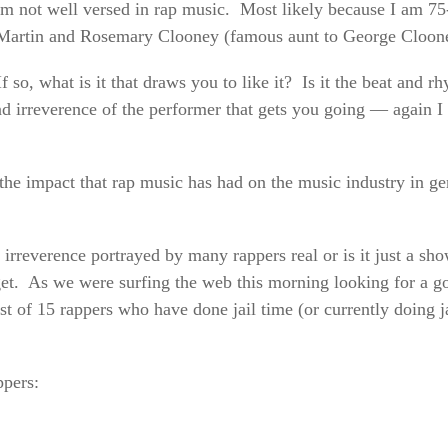
I am not well versed in rap music. Most likely because I am 
n Martin and Rosemary Clooney (famous aunt to George Cloo
 so, what is it that draws you to like it? Is it the beat and rh
and irreverence of the performer that gets you going — again I
e the impact that rap music has had on the music industry in g
d irreverence portrayed by many rappers real or is it just a s
d get. As we were surfing the web this morning looking for a go
st of 15 rappers who have done jail time (or currently doing ja
ppers: