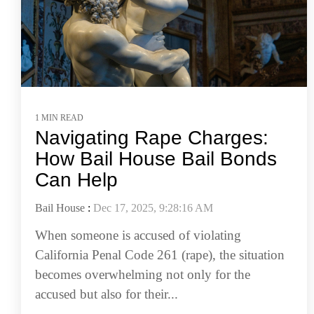
1 MIN READ
Navigating Rape Charges:
How Bail House Bail Bonds
Can Help
Bail House
:
Dec 17, 2025, 9:28:16 AM
When someone is accused of violating
California Penal Code 261 (rape), the situation
becomes overwhelming not only for the
accused but also for their...