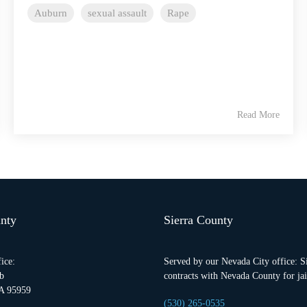
Auburn
sexual assault
Rape
Read More
nty
Sierra County
ice:
Served by our Nevada City office: S
b
contracts with Nevada County for jail
A 95959
(530) 265-0535