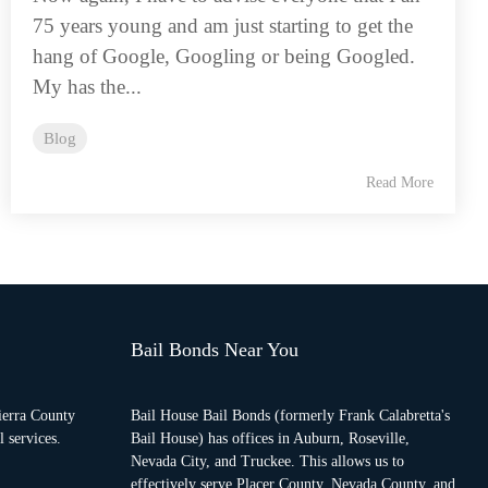
75 years young and am just starting to get the
hang of Google, Googling or being Googled.
My has the...
Blog
Read More
Bail Bonds Near You
ierra County
Bail House Bail Bonds (formerly Frank Calabretta's
 services.
Bail House) has offices in Auburn, Roseville,
Nevada City, and Truckee. This allows us to
effectively serve Placer County, Nevada County, and