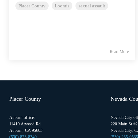
Placer County
Loomis
sexual assault
Read More
Placer County
Nevada Cou
Auburn office:
Nevada City off
11410 Atwood Rd
220 Main St #2
Auburn, CA 95603
Nevada City, C
(530) 823-8340
(530) 265-0535