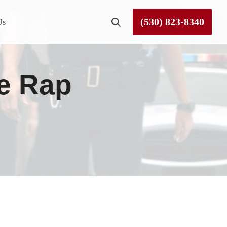
(530) 823-8340
Us
Roseville
le Rap
Rough and Ready
Sierra County
Tahoe City
Truckee