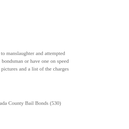
n to manslaughter and attempted
il bondsman or have one on speed
 pictures and a list of the charges
ada County Bail Bonds (530)