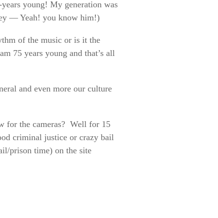
75-years young! My generation was
ney — Yeah! you know him!)
ythm of the music or is it the
 am 75 years young and that’s all
eneral and even more our culture
how for the cameras? Well for 15
od criminal justice or crazy bail
il/prison time) on the site