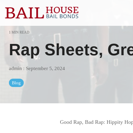
Skip
to
the
main
content.
1 MIN READ
Alta Sierra
Grass Valle
Rap Sheets, Gre
Auburn
Lake of the 
Colfax
Lincoln
admin
:
September 5, 2024
El Dorado County
Loomis
Blog
Georgetown
Meadow Vis
Granite Bay
Nevada Cit
Good Rap, Bad Rap: Hippity Hopp