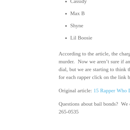
Cassidy
Max B
Shyne
Lil Boosie
According to the article, the cha
murder. Now we aren’t sure if an
dial, but we are starting to think 
for each rapper click on the link 
Original article:
15 Rapper Who D
Questions about bail bonds? We 
265-0535