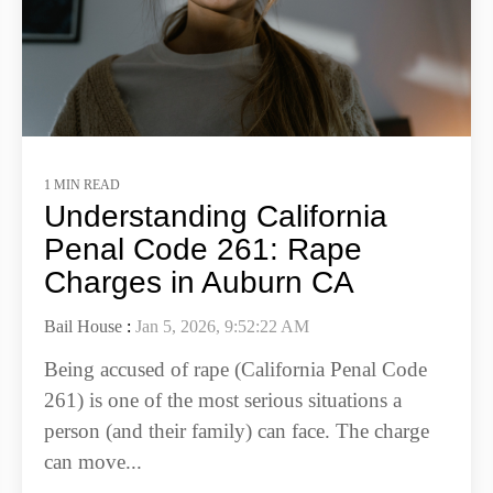
1 MIN READ
Understanding California
Penal Code 261: Rape
Charges in Auburn CA
Bail House
:
Jan 5, 2026, 9:52:22 AM
Being accused of rape (California Penal Code
261) is one of the most serious situations a
person (and their family) can face. The charge
can move...