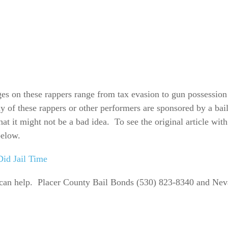
rges on these rappers range from tax evasion to gun possessio
y of these rappers or other performers are sponsored by a ba
that it might not be a bad idea. To see the original article with
below.
id Jail Time
can help. Placer County Bail Bonds (530) 823-8340 and Nev