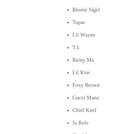
Beanie Sigel
Tupac
Lil Wayne
T.I.
Remy Ma
Lil Kim
Foxy Brown
Gucci Mane
Chief Keef
Ja Rule