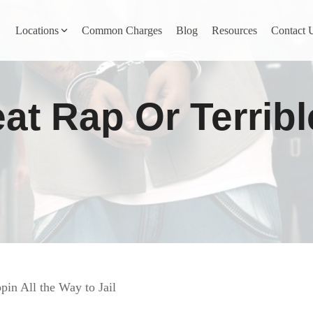
Locations
Common Charges
Blog
Resources
Contact 
y
Nevada County
at Rap Or Terrib
Pines
Newcastle
North San Juan
Penn Valley
ta
Placer County
y
Rocklin
in All the Way to Jail