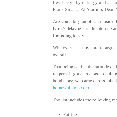
I will begin by telling you that 
Frank Sinatra, Al Martino, Dea
Are you a big fan of rap music? If
lyrics? Maybe it is the attitude 
I’m going to say!
Whatever it is, it is hard to argu
overall.
That being said is the attitude an
rappers, it got as real as it coul
bond story, we came across this li
hotnewhiphop.com
.
The list includes the following ra
Fat Joe