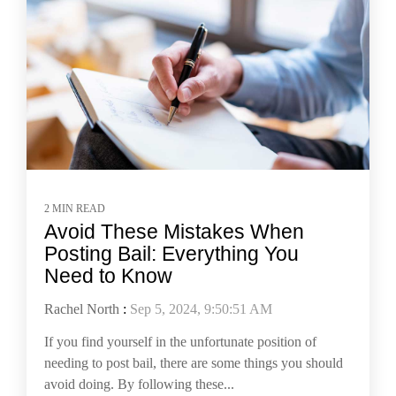
2 MIN READ
Avoid These Mistakes When
Posting Bail: Everything You
Need to Know
Rachel North
:
Sep 5, 2024, 9:50:51 AM
If you find yourself in the unfortunate position of
needing to post bail, there are some things you should
avoid doing. By following these...