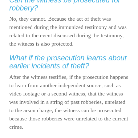
robbery?
No, they cannot. Because the act of theft was
mentioned during the immunized testimony and was
related to the event discussed during the testimony,
the witness is also protected.
What if the prosecution learns about
earlier incidents of theft?
After the witness testifies, if the prosecution happens
to learn from another independent source, such as
video footage or a second witness, that the witness
was involved in a string of past robberies, unrelated
to the arson charge, the witness can be prosecuted
because those robberies were unrelated to the current
crime.