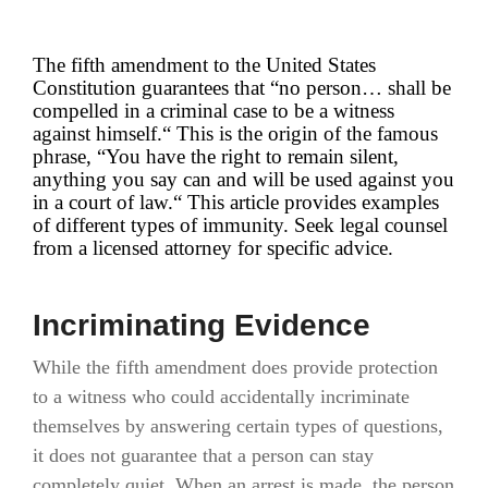
The fifth amendment to the United States
Constitution guarantees that “no person… shall be
compelled in a criminal case to be a witness
against himself.“ This is the origin of the famous
phrase, “You have the right to remain silent,
anything you say can and will be used against you
in a court of law.“ This article provides examples
of different types of immunity. Seek legal counsel
from a licensed attorney for specific advice.
Incriminating Evidence
While the fifth amendment does provide protection
to a witness who could accidentally incriminate
themselves by answering certain types of questions,
it does not guarantee that a person can stay
completely quiet. When an arrest is made, the person