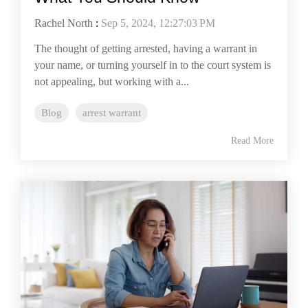
Rachel North
:
Sep 5, 2024, 12:27:03 PM
The thought of getting arrested, having a warrant in
your name, or turning yourself in to the court system is
not appealing, but working with a...
Blog
arrest warrant
Read More