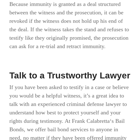
Because immunity is granted as a deal structured
between the witness and the prosecution, it can be
revoked if the witness does not hold up his end of
the deal. If the witness takes the stand and refuses to
testify like they originally promised, the prosecution
can ask for a re-trial and retract immunity.
Talk to a Trustworthy Lawyer
If you have been asked to testify in a case or believe
you would be a helpful witness, it’s a great idea to
talk with an experienced criminal defense lawyer to
understand how best to protect yourself and your
rights during testimony. At Frank Calabretta‘s Bail
Bonds, we offer bail bond services to anyone in
need, no matter if they have been offered immunity