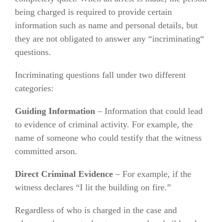
being charged is required to provide certain
information such as name and personal details, but
they are not obligated to answer any “incriminating“
questions.
Incriminating questions fall under two different
categories:
Guiding Information
– Information that could lead
to evidence of criminal activity. For example, the
name of someone who could testify that the witness
committed arson.
Direct Criminal Evidence
– For example, if the
witness declares “I lit the building on fire.”
Regardless of who is charged in the case and