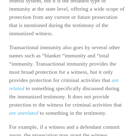
federal system, but it is the broadest type of
immunity at the state level, offering a wide scope of
protection from any current or future prosecution
that is mentioned during the testimony of the
immunized witness.
Transactional immunity also goes by several other
names such as “blanket “immunity and “total
“immunity. Transactional immunity provides the
most broad protection for a witness, but it only
provides protection for criminal activities that
are
related
to something specifically discussed during
the immunized testimony. It does not provide
protection to the witness for criminal activities that
are unrelated
to something in the testimony.
For example, if a witness and a defendant commit
arson, the prosecution may grant the witness