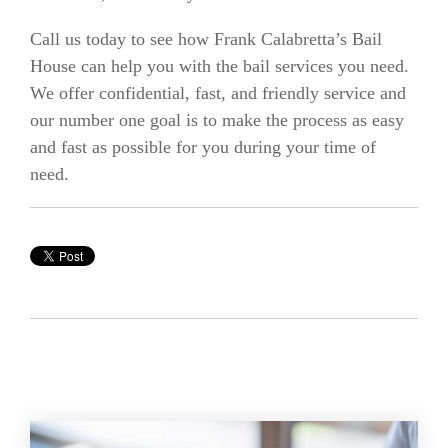
Call us today to see how Frank Calabretta’s Bail
House can help you with the bail services you need.
We offer confidential, fast, and friendly service and
our number one goal is to make the process as easy
and fast as possible for you during your time of
need.