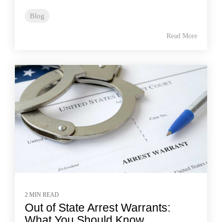
Blog
Read More
2 MIN READ
Out of State Arrest Warrants:
What You Should Know