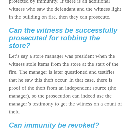
protected by immunity. If there is an additional
witness who saw the defendant and the witness light
in the building on fire, then they can prosecute.
Can the witness be successfully
prosecuted for robbing the
store?
Let’s say a store manager was president when the
witness stole items from the store at the start of the
fire. The manager is later questioned and testifies
that he saw this theft occur. In that case, there is
proof of the theft from an independent source (the
manager), so the prosecution can indeed use the
manager’s testimony to get the witness on a count of
theft.
Can immunity be revoked?