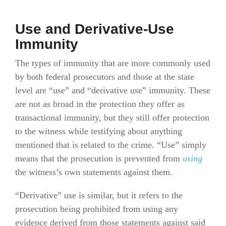
Use and Derivative-Use
Immunity
The types of immunity that are more commonly used
by both federal prosecutors and those at the state
level are “use” and “derivative use” immunity. These
are not as broad in the protection they offer as
transactional immunity, but they still offer protection
to the witness while testifying about anything
mentioned that is related to the crime. “Use” simply
means that the prosecution is prevented from
using
the witness’s own statements against them.
“Derivative” use is similar, but it refers to the
prosecution being prohibited from using any
evidence derived from those statements against said