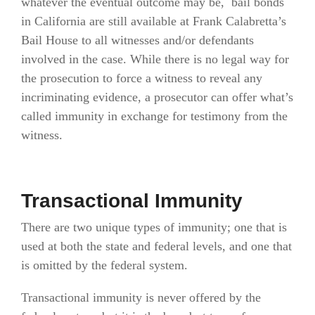
whatever the eventual outcome may be, bail bonds
in California are still available at Frank Calabretta’s
Bail House to all witnesses and/or defendants
involved in the case. While there is no legal way for
the prosecution to force a witness to reveal any
incriminating evidence, a prosecutor can offer what’s
called immunity in exchange for testimony from the
witness.
Transactional Immunity
There are two unique types of immunity; one that is
used at both the state and federal levels, and one that
is omitted by the federal system.
Transactional immunity is never offered by the