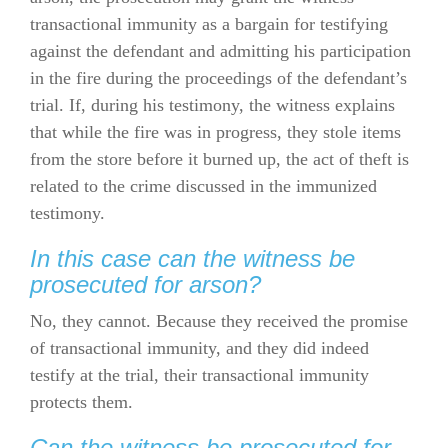
transactional immunity as a bargain for testifying
against the defendant and admitting his participation
in the fire during the proceedings of the defendant’s
trial. If, during his testimony, the witness explains
that while the fire was in progress, they stole items
from the store before it burned up, the act of theft is
related to the crime discussed in the immunized
testimony.
In this case can the witness be
prosecuted for arson?
No, they cannot. Because they received the promise
of transactional immunity, and they did indeed
testify at the trial, their transactional immunity
protects them.
Can the witness be prosecuted for