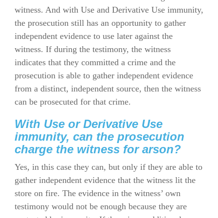
witness. And with Use and Derivative Use immunity,
the prosecution still has an opportunity to gather
independent evidence to use later against the
witness. If during the testimony, the witness
indicates that they committed a crime and the
prosecution is able to gather independent evidence
from a distinct, independent source, then the witness
can be prosecuted for that crime.
With Use or Derivative Use
immunity, can the prosecution
charge the witness for arson?
Yes, in this case they can, but only if they are able to
gather independent evidence that the witness lit the
store on fire. The evidence in the witness’ own
testimony would not be enough because they are