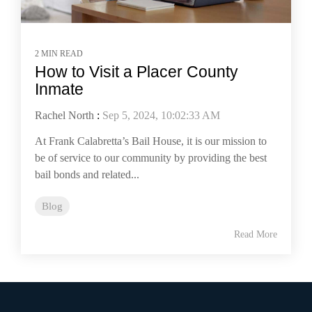
2 MIN READ
How to Visit a Placer County
Inmate
Rachel North
:
Sep 5, 2024, 10:02:33 AM
At Frank Calabretta’s Bail House, it is our mission to
be of service to our community by providing the best
bail bonds and related...
Blog
Read More