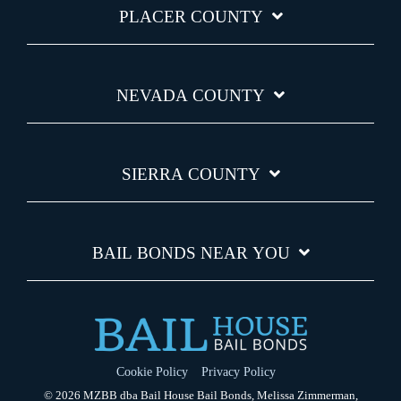
PLACER COUNTY
NEVADA COUNTY
SIERRA COUNTY
BAIL BONDS NEAR YOU
Cookie Policy
Privacy Policy
© 2026 MZBB dba Bail House Bail Bonds, Melissa Zimmerman,