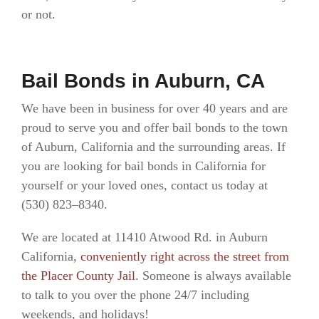
or not.
Bail Bonds in Auburn, CA
We have been in business for over 40 years and are
proud to serve you and offer bail bonds to the town
of Auburn, California and the surrounding areas. If
you are looking for bail bonds in California for
yourself or your loved ones, contact us today at
(530) 823–8340.
We are located at 11410 Atwood Rd. in Auburn
California,
conveniently right across the street from
the Placer County Jail
. Someone is always available
to talk to you over the phone 24/7 including
weekends, and holidays!