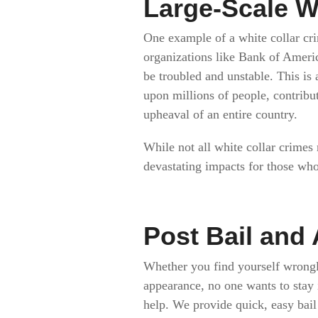
Large-Scale W
One example of a white collar cri
organizations like Bank of Americ
be troubled and unstable. This is 
upon millions of people, contribu
upheaval of an entire country.
While not all white collar crimes 
devastating impacts for those who
Post Bail and 
Whether you find yourself wrongl
appearance, no one wants to stay i
help. We provide quick, easy bail