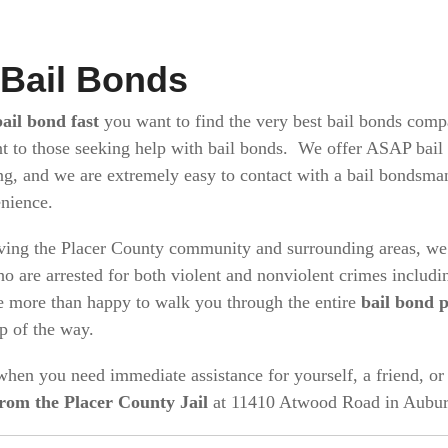
 Bail Bonds
bail bond fast
you want to find the very best bail bonds comp
t to those seeking help with bail bonds. We offer ASAP bail 
ng, and we are extremely easy to contact with a bail bondsm
enience.
ving the Placer County community and surrounding areas, we 
o are arrested for both violent and nonviolent crimes includ
 more than happy to walk you through the entire
bail bond 
ep of the way.
 when you need immediate assistance for yourself, a friend, 
from the Placer County Jail
at 11410 Atwood Road in Aubur