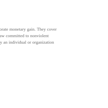
orate monetary gain. They cover
law committed to nonviolent
by an individual or organization