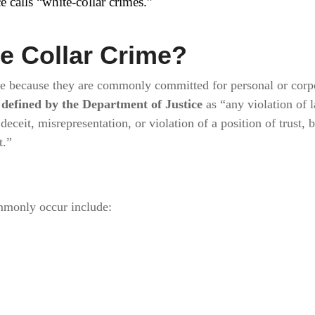
e calls “white-collar crimes.”
te Collar Crime?
me because they are commonly committed for personal or corp
e
defined by the Department of Justice
as “any violation of 
deceit, misrepresentation, or violation of a position of trust, 
t.”
mmonly occur include: