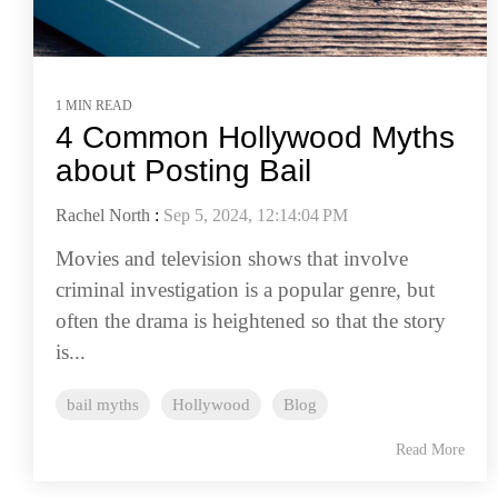
1 MIN READ
4 Common Hollywood Myths
about Posting Bail
Rachel North
:
Sep 5, 2024, 12:14:04 PM
Movies and television shows that involve
criminal investigation is a popular genre, but
often the drama is heightened so that the story
is...
bail myths
Hollywood
Blog
Read More