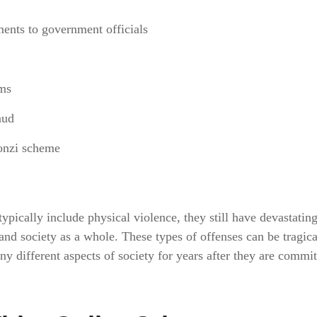
ments to government officials
ims
aud
onzi scheme
ypically include physical violence, they still have devastating
 and society as a whole. These types of offenses can be tragica
 different aspects of society for years after they are commi