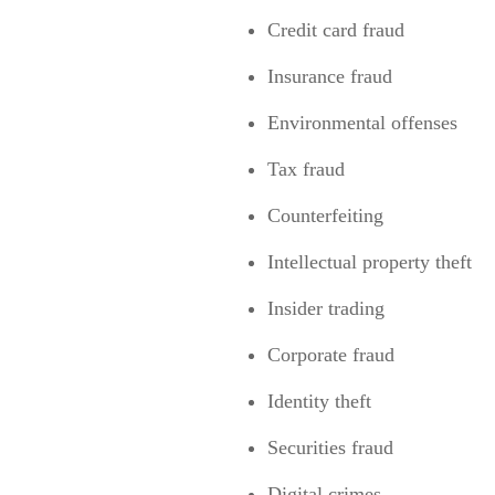
Credit card fraud
Insurance fraud
Environmental offenses
Tax fraud
Counterfeiting
Intellectual property theft
Insider trading
Corporate fraud
Identity theft
Securities fraud
Digital crimes