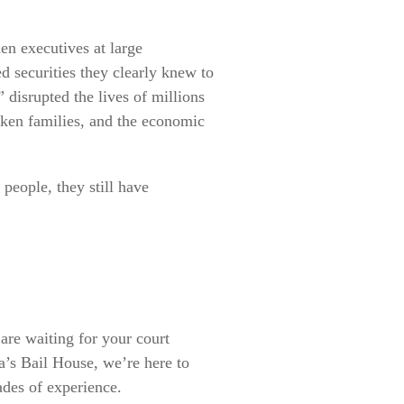
en executives at large
d securities they clearly knew to
 disrupted the lives of millions
oken families, and the economic
 people, they still have
are waiting for your court
ta’s Bail House, we’re here to
ades of experience.