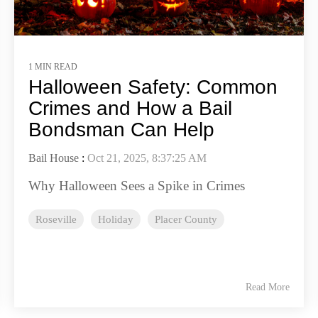
1 MIN READ
Halloween Safety: Common
Crimes and How a Bail
Bondsman Can Help
Bail House
:
Oct 21, 2025, 8:37:25 AM
Why Halloween Sees a Spike in Crimes
Roseville
Holiday
Placer County
Read More