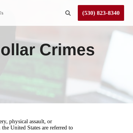
(530) 823-8340
Us
Roseville
ollar Crimes
Rough and Ready
Sierra County
Tahoe City
Truckee
y, physical assault, or
he United States are referred to