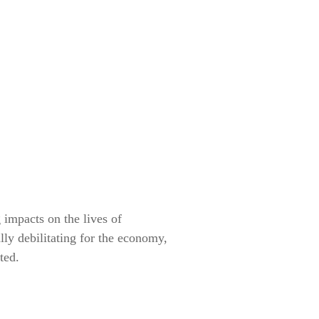
 impacts on the lives of
lly debilitating for the economy,
tted.