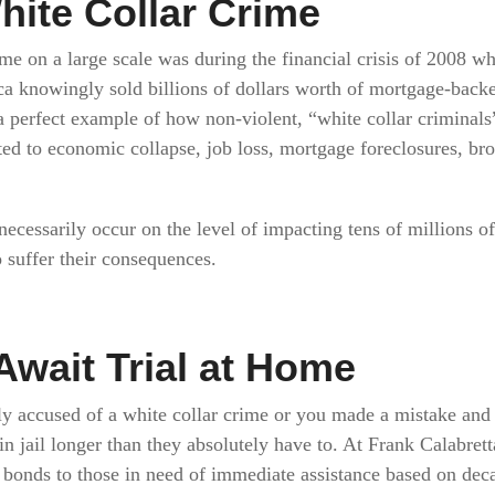
hite Collar Crime
me on a large scale was during the financial crisis of 2008 wh
a knowingly sold billions of dollars worth of mortgage-backe
a perfect example of how non-violent, “white collar criminals”
ted to economic collapse, job loss, mortgage foreclosures, br
necessarily occur on the level of impacting tens of millions of
 suffer their consequences.
Await Trial at Home
y accused of a white collar crime or you made a mistake and 
n jail longer than they absolutely have to. At Frank Calabret
 bonds to those in need of immediate assistance based on dec