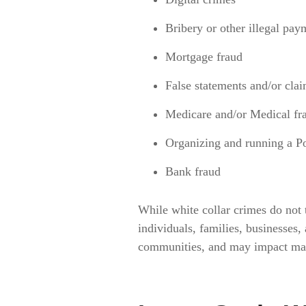
Bribery or other illegal pay
Mortgage fraud
False statements and/or cla
Medicare and/or Medical fr
Organizing and running a P
Bank fraud
While white collar crimes do not t
individuals, families, businesses,
communities, and may impact many