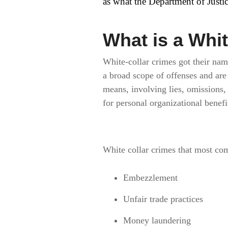
as what the Department of Justic
What is a Whi
White-collar crimes got their na
a broad scope of offenses and ar
means, involving lies, omissions, 
for personal organizational benefi
White collar crimes that most co
Embezzlement
Unfair trade practices
Money laundering