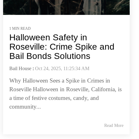
1 MIN READ
Halloween Safety in
Roseville: Crime Spike and
Bail Bonds Solutions
Bail House
:
Oct 24, 2025, 11:25:34 AM
Why Halloween Sees a Spike in Crimes in
Roseville Halloween in Roseville, California, is
a time of festive costumes, candy, and
community...
Read More