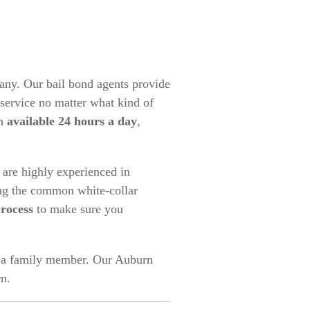
any. Our bail bond agents provide
service no matter what kind of
an
available 24 hours a day
,
are highly experienced in
ing the common white-collar
process
to make sure you
or a family member. Our Auburn
n.