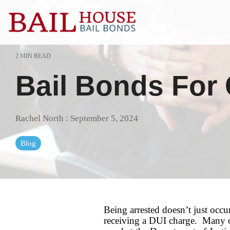
Skip
to
the
main
content.
2 MIN READ
Alta Sierra
Grass Valle
Bail Bonds For
Auburn
Lake of the 
Colfax
Lincoln
Rachel North
:
September 5, 2024
El Dorado County
Loomis
Blog
Georgetown
Meadow Vis
Granite Bay
Nevada Cit
Being arrested doesn’t just occu
receiving a DUI charge. Many of