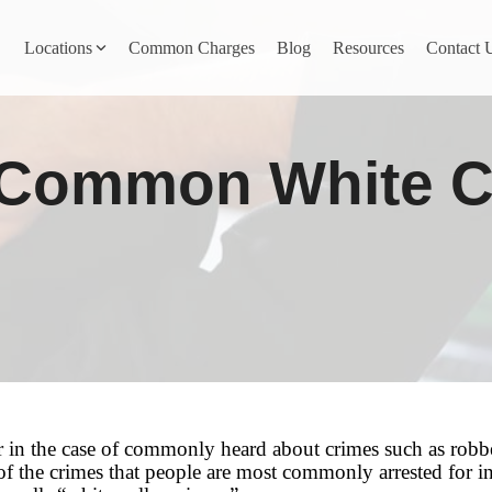
Locations
Common Charges
Blog
Resources
Contact 
y
Nevada County
 Common White C
Pines
Newcastle
North San Juan
Penn Valley
ta
Placer County
y
Rocklin
r in the case of commonly heard about crimes such as robber
 the crimes that people are most commonly arrested for in t