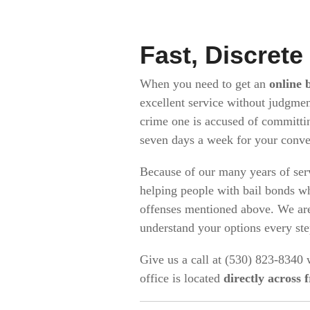
Fast, Discrete
When you need to get an
online 
excellent service without judgmen
crime one is accused of committi
seven days a week for your conv
Because of our many years of ser
helping people with bail bonds wh
offenses mentioned above. We are
understand your options every st
Give us a call at (530) 823-8340
office is located
directly across 